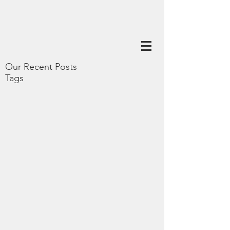
Our Recent Posts
Tags