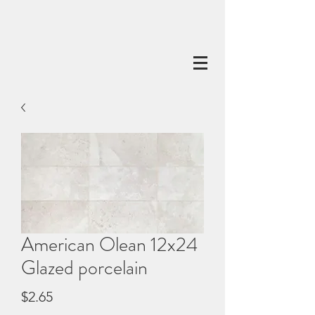
American Olean 12x24
Glazed porcelain
Price
$2.65