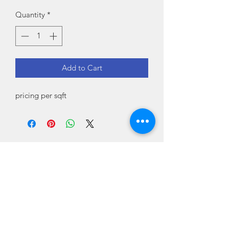
Quantity
*
Add to Cart
pricing per sqft
Country Tile
countrytileshop@gmail.com
Delanson, Schenectady County 12053
USA